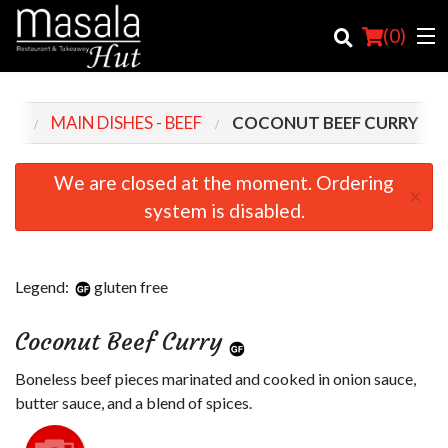
(
0
)
NU
MAIN DISHES - BEEF
COCONUT BEEF CURRY
Order Online
We are closed at the moment. Ordering
×
system is disabled.
Location
Login
Legend:
gluten free
Registration
Coconut Beef Curry
Cart (0)
Boneless beef pieces marinated and cooked in onion sauce,
butter sauce, and a blend of spices.
Search