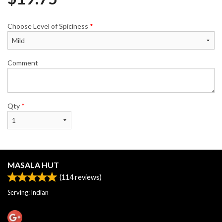
Choose Level of Spiciness
*
Comment
Qty
*
MASALA HUT
(
114
reviews)
Serving: Indian