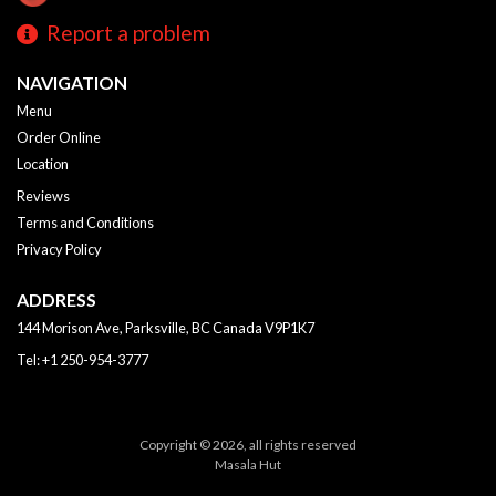
Report a problem
NAVIGATION
Menu
Order Online
Location
Reviews
Terms and Conditions
Privacy Policy
ADDRESS
144 Morison Ave, Parksville, BC
Canada
V9P1K7
Tel:
+1 250-954-3777
Copyright © 2026, all rights reserved
Masala Hut