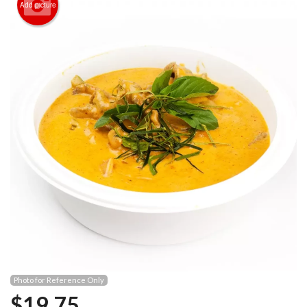
Add picture
Photo for Reference Only
$
19.75