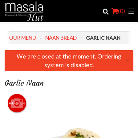
(
0
)
OUR MENU
NAAN BREAD
GARLIC NAAN
Order Online
We are closed at the moment. Ordering
×
system is disabled.
Location
Login
Garlic Naan
Registration
Add picture
Cart (0)
Search