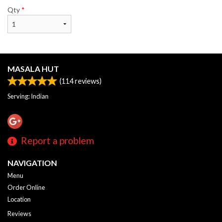
Qty
*
MASALA HUT
(
114
reviews)
Serving: Indian
Report a problem
NAVIGATION
Menu
Order Online
Location
Reviews