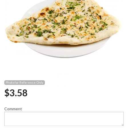
Photo for Reference Only
$
3.58
Comment