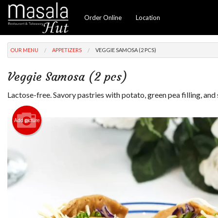
Order Online
Location
OUR MENU
APPETIZERS
VEGGIE SAMOSA (2 PCS)
Veggie Samosa (2 pcs)
Lactose-free. Savory pastries with potato, green pea filling, and 
Add picture