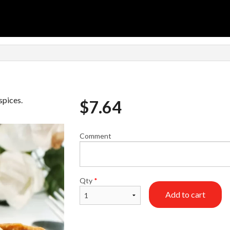
spices.
$
7.64
Comment
Qty
*
Add to cart