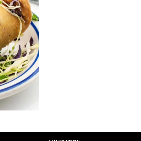
Veggie Pakora
Garlic Naa
$7.64
$3.58