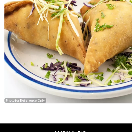
Photo for Reference Only