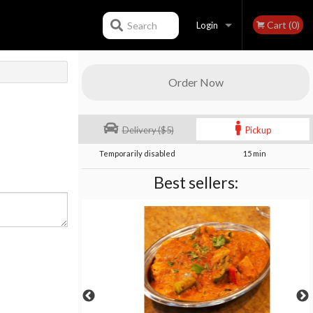
Cart (0)
Search
Login
Registration
Order Now
Delivery ($5)
Pickup
Temporarily disabled
15 min
Best sellers: