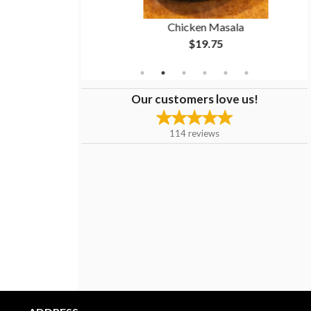
n
Chicken Masala
$19.75
Our customers love us!
114
reviews