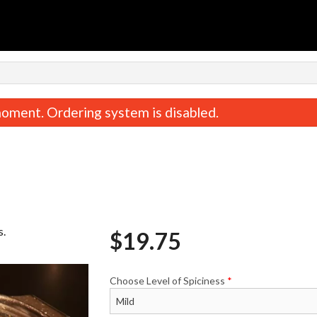
oment. Ordering system is disabled.
s.
$
19.75
Butter Chicken
Garlic Naa
$19.75
$3.58
Choose Level of Spiciness
*