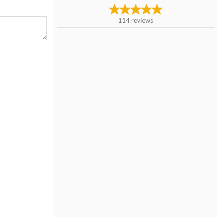
114
reviews