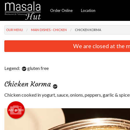
Order Online
Location
OUR MENU
MAIN DISHES - CHICKEN
CHICKEN KORMA
We are closed at the m
Legend:
gluten free
Chicken Korma
Chicken cooked in yogurt, sauce, onions, peppers, garlic & spice
Add picture