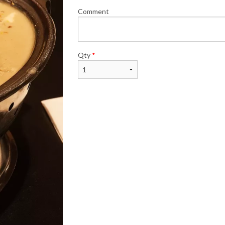
Comment
Qty
*