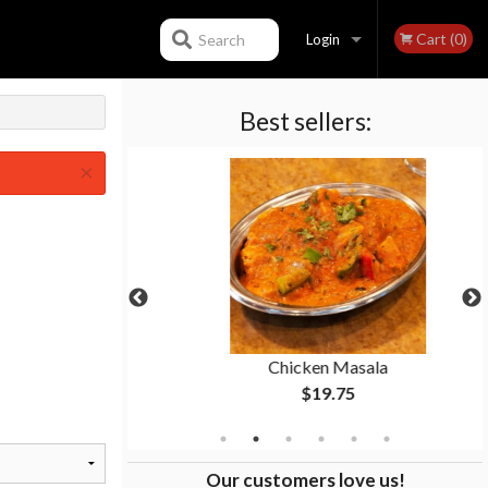
Cart (0)
Search
Login
Best sellers:
Registration
×
n
Chicken Masala
$19.75
Our customers love us!