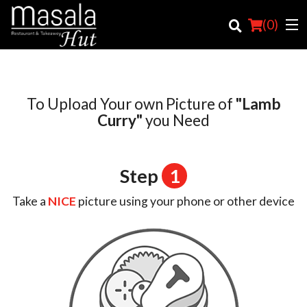
(
0
)
To Upload Your own Picture of
"Lamb
Order Online
Curry"
you Need
Location
Step
1
Login
Take a
NICE
picture using your phone or other device
Registration
Cart (0)
Search