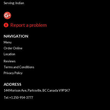
Serving: Indian
Report a problem
NAVIGATION
Menu
Order Online
Location
Reviews
Terms and Conditions
Privacy Policy
ADDRESS
144 Morison Ave, Parksville, BC
Canada
V9P1K7
Tel:
+1 250-954-3777