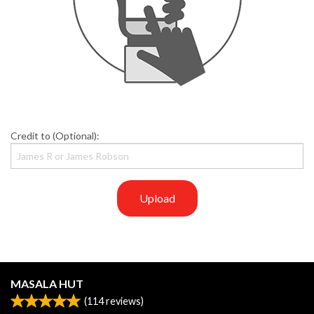
Credit to (Optional):
Upload
MASALA HUT
(
114
reviews)