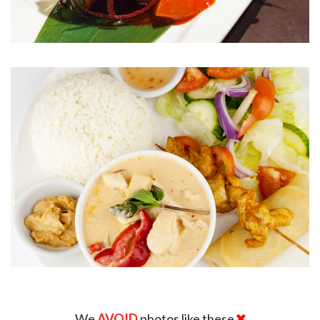
We
AVOID
photos like these