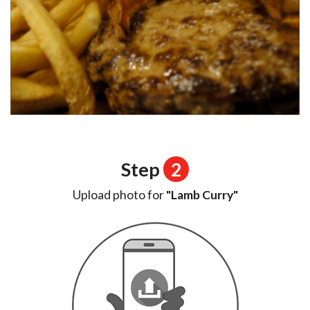
Step
2
Upload photo for
"Lamb Curry"