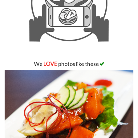
We
LOVE
photos like these