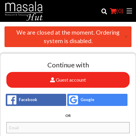
(
0
)
We are closed at the moment. Ordering
×
system is disabled.
Order Online
Continue with
Location
Login
Guest account
Registration
Facebook
Google
Cart (0)
OR
Search