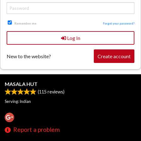
Remember me
Forgot your password?
Log In
New to the website?
Create account
MASALA HUT
(
115
reviews)
Serving: Indian
Report a problem