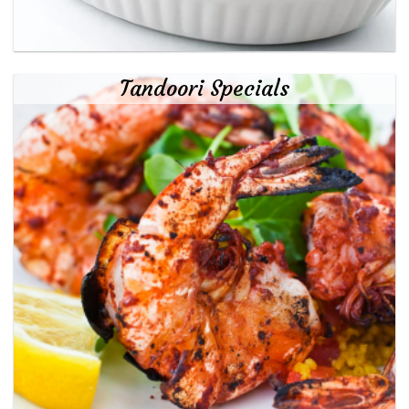
Tandoori Specials