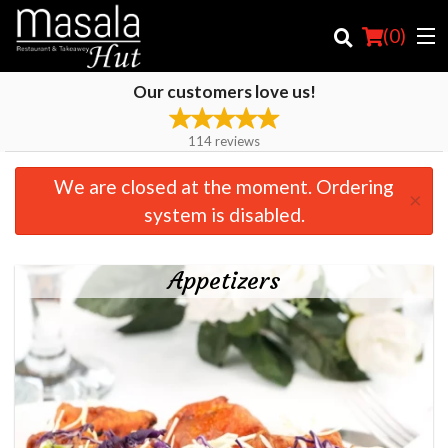
(
0
)
Our customers love us!
114
reviews
Order Online
We are closed at the moment. Ordering
×
Location
system is disabled.
Login
Appetizers
Registration
Cart (0)
Search