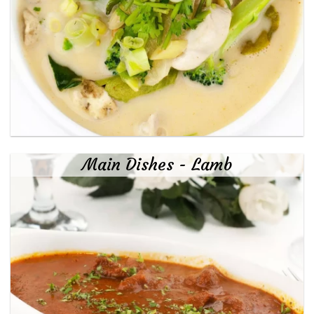
Main Dishes - Lamb