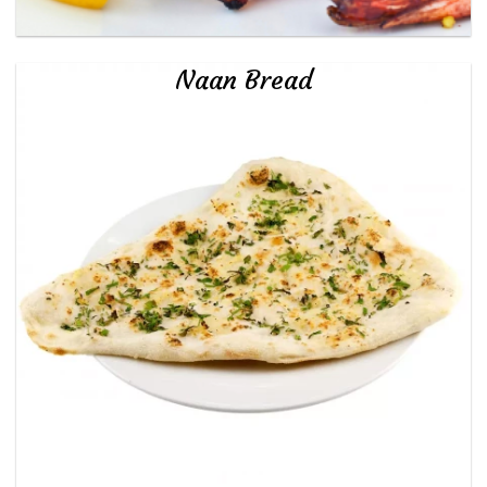
Naan Bread