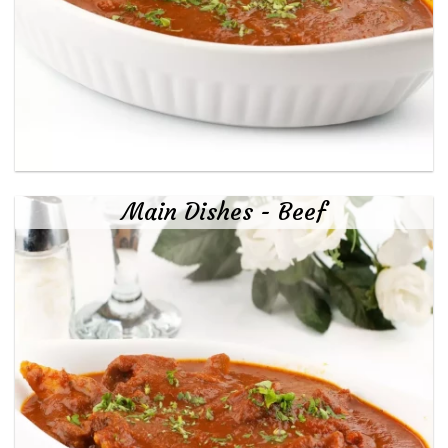
Main Dishes - Beef