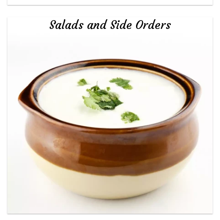
Salads and Side Orders