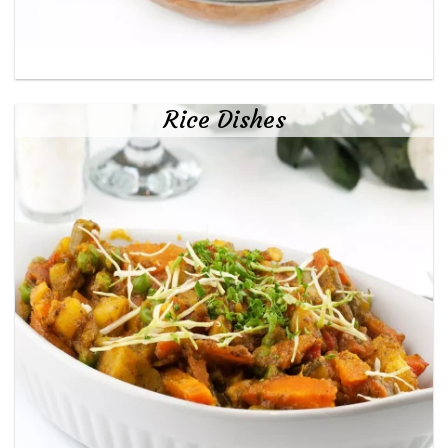
Rice Dishes