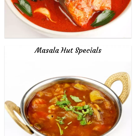
Masala Hut Specials