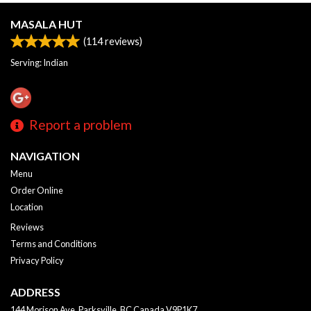
MASALA HUT
(
114
reviews)
Serving: Indian
Report a problem
NAVIGATION
Menu
Order Online
Location
Reviews
Terms and Conditions
Privacy Policy
ADDRESS
144 Morison Ave, Parksville, BC
Canada
V9P1K7