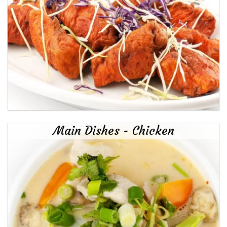
Main Dishes - Chicken