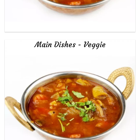
Main Dishes - Veggie