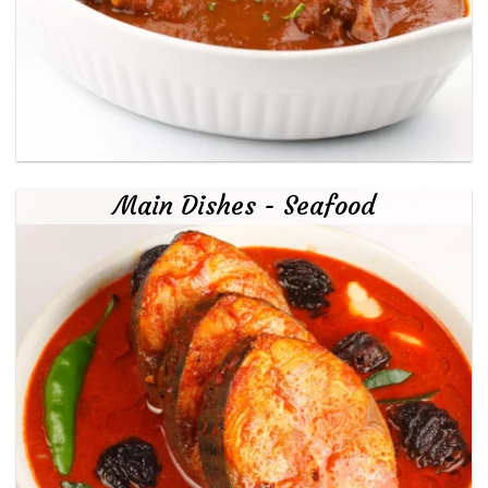
Main Dishes - Seafood