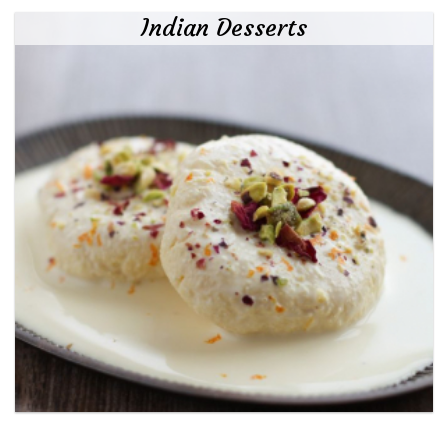
Indian Desserts